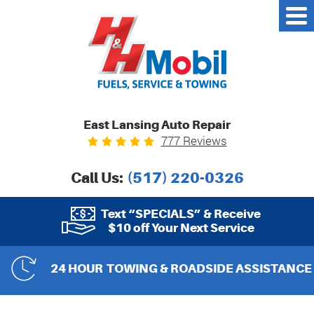
East Lansing Auto Repair
777 Reviews
Call Us:
(517) 220-0326
Text “SPECIALS” & Receive
$10 off Your Next Service
24 HOUR
TOWING & ROADSIDE ASSISTANCE