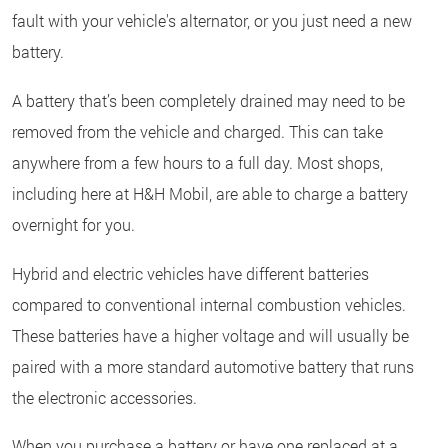
fault with your vehicle's alternator, or you just need a new
battery.
A battery that’s been completely drained may need to be
removed from the vehicle and charged. This can take
anywhere from a few hours to a full day. Most shops,
including here at H&H Mobil, are able to charge a battery
overnight for you.
Hybrid and electric vehicles have different batteries
compared to conventional internal combustion vehicles.
These batteries have a higher voltage and will usually be
paired with a more standard automotive battery that runs
the electronic accessories.
When you purchase a battery or have one replaced at a