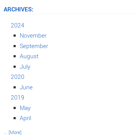
ARCHIVES:
2024
November
September
August
July
2020
June
2019
May
April
... [More]