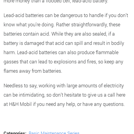
more money than a flooded cell, lead-acid battery.
Lead-acid batteries can be dangerous to handle if you don’t
know what you’re doing. Rather straightforwardly, these
batteries contain acid. While they are also sealed, if a
battery is damaged that acid can spill and result in bodily
harm. Lead-acid batteries can also produce flammable
gasses that can lead to explosions and fires, so keep any
flames away from batteries.
Needless to say, working with large amounts of electricity
can be intimidating, so don’t hesitate to give us a call here
at H&H Mobil if you need any help, or have any questions.
Categories:
Basic Maintenance Series