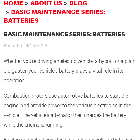
HOME
ABOUT US
BLOG
BASIC MAINTENANCE SERIES:
BATTERIES
BASIC MAINTENANCE SERIES: BATTERIES
Posted on 9/26/2024
Whether you’re driving an electric vehicle, a hybrid, or a plain
old gasser, your vehicle's battery plays a vital role in its
operation.
Combustion motors use automotive batteries to start the
engine, and provide power to the various electronics in the
vehicle. The vehicle's alternator then charges the battery
while the engine is running.
Electric and hybrid vehicles have a higher voltage battery in