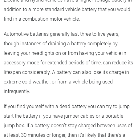
addition to a more standard vehicle battery that you would
find in a combustion motor vehicle.
Automotive batteries generally last three to five years,
though instances of draining a battery completely by
leaving your headlights on or from having your vehicle in
accessory mode for extended periods of time, can reduce its
lifespan considerably. A battery can also lose its charge in
extreme cold weather, or from a vehicle being used
infrequently.
If you find yourself with a dead battery you can try to jump
start the battery if you have jumper cables or a portable
jump box. If a battery doesn’t stay charged between uses of
at least 30 minutes or longer, then it’s likely that there’s a