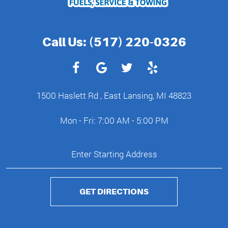
Call Us:
(517) 220-0326
1500 Haslett Rd
,
East Lansing, MI 48823
Mon - Fri: 7:00 AM - 5:00 PM
GET DIRECTIONS