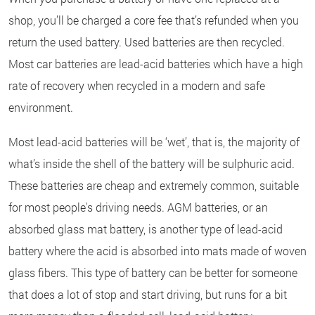
shop, you’ll be charged a core fee that’s refunded when you
return the used battery. Used batteries are then recycled.
Most car batteries are lead-acid batteries which have a high
rate of recovery when recycled in a modern and safe
environment.
Most lead-acid batteries will be ‘wet’, that is, the majority of
what’s inside the shell of the battery will be sulphuric acid.
These batteries are cheap and extremely common, suitable
for most people's driving needs. AGM batteries, or an
absorbed glass mat battery, is another type of lead-acid
battery where the acid is absorbed into mats made of woven
glass fibers. This type of battery can be better for someone
that does a lot of stop and start driving, but runs for a bit