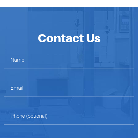
Contact Us