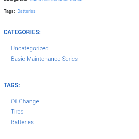
Tags:
Batteries
CATEGORIES:
Uncategorized
Basic Maintenance Series
TAGS:
Oil Change
Tires
Batteries