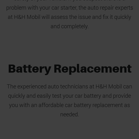
problem with your car starter, the auto repair experts
at H&H Mobil will assess the issue and fix it quickly
and completely.
Battery Replacement
The experienced auto technicians at H&H Mobil can
quickly and easily test your car battery and provide
you with an affordable car battery replacement as
needed.