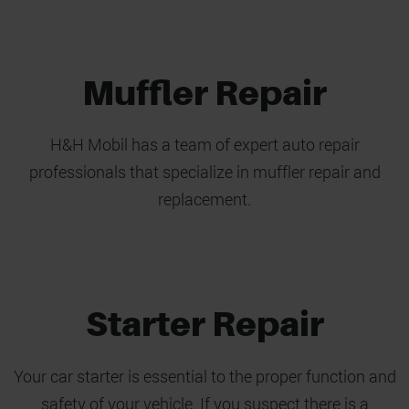
Muffler Repair
H&H Mobil has a team of expert auto repair
professionals that specialize in muffler repair and
replacement.
Starter Repair
Your car starter is essential to the proper function and
safety of your vehicle. If you suspect there is a