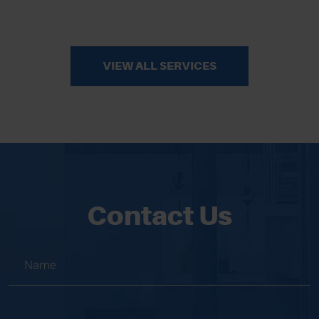
VIEW ALL SERVICES
Contact Us