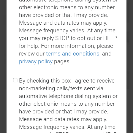
other electronic means to any number I
We’ve got You Covered!
have provided or that I may provide.
Message and data rates may apply.
Message frequency varies. At any time
Give us a call and we’ll send a towing
you may reply STOP to opt out or HELP
professional out in one of our sparkling clean
for help. For more information, please
and well equipped tow trucks in a quick and
review our
terms and conditions
, and
timely matter!
privacy policy
pages.
By checking this box I agree to receive
non-marketing calls/texts sent via
automative telephone dialing system or
other electronic means to any number I
Who We Are
have provided or that I may provide.
Message and data rates may apply.
Message frequency varies. At any time
H&H Mobil is an automobile repair, gas station,