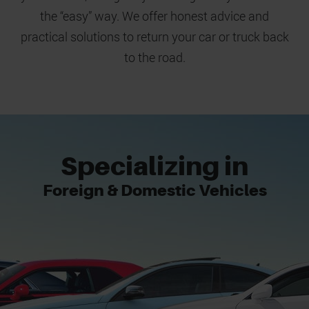
the “easy” way. We offer honest advice and
practical solutions to return your car or truck back
to the road.
Specializing in
Foreign & Domestic Vehicles