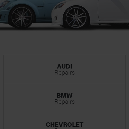
AUDI
Repairs
BMW
Repairs
CHEVROLET