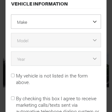
love how polite and patient everyone is.”
VEHICLE INFORMATION
Brenda Walker
View All Reviews
My vehicle is not listed in the form
above.
By checking this box I agree to receive
marketing calls/texts sent via
Need a Tow?
automative telephone dialing system or