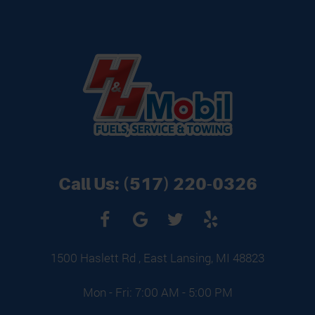
Call Us:
(517) 220-0326
1500 Haslett Rd
,
East Lansing, MI 48823
Mon - Fri: 7:00 AM - 5:00 PM