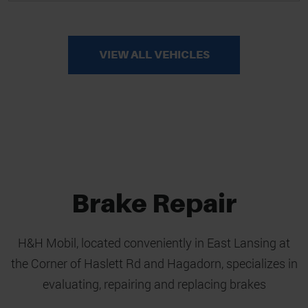
VIEW ALL VEHICLES
Brake Repair
H&H Mobil, located conveniently in East Lansing at
the Corner of Haslett Rd and Hagadorn, specializes in
evaluating, repairing and replacing brakes