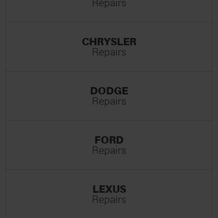
Repairs
CHRYSLER
Repairs
DODGE
Repairs
FORD
Repairs
LEXUS
Repairs