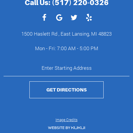
Call Us:
(517) 220-0326
1500 Haslett Rd
,
East Lansing, MI 48823
Mon - Fri: 7:00 AM - 5:00 PM
GET DIRECTIONS
Image Credits