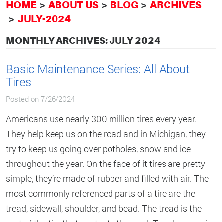
HOME
ABOUT US
BLOG
ARCHIVES
JULY-2024
MONTHLY ARCHIVES: JULY 2024
Basic Maintenance Series: All About
Tires
Posted on 7/26/2024
Americans use nearly 300 million tires every year.
They help keep us on the road and in Michigan, they
try to keep us going over potholes, snow and ice
throughout the year. On the face of it tires are pretty
simple, they’re made of rubber and filled with air. The
most commonly referenced parts of a tire are the
tread, sidewall, shoulder, and bead. The tread is the