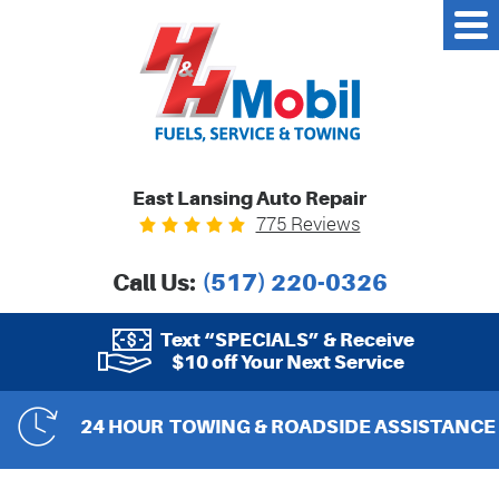
East Lansing Auto Repair
775 Reviews
Call Us:
(517) 220-0326
Text “SPECIALS” & Receive
$10 off Your Next Service
24 HOUR
TOWING & ROADSIDE ASSISTANCE