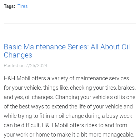
Tags:
Tires
Basic Maintenance Series: All About Oil
Changes
Posted on 7/26/2024
H&H Mobil offers a variety of maintenance services
for your vehicle, things like, checking your tires, brakes,
and yes, oil changes. Changing your vehicle's oil is one
of the best ways to extend the life of your vehicle and
while trying to fit in an oil change during a busy week
can be difficult, H&H Mobil offers rides to and from
your work or home to make it a bit more manageable.