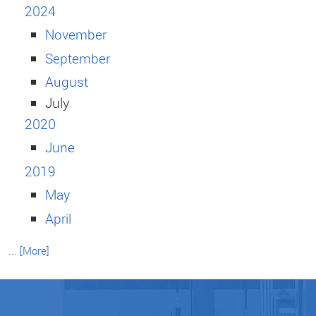
2024
November
September
August
July
2020
June
2019
May
April
... [More]