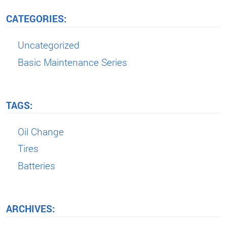
CATEGORIES:
Uncategorized
Basic Maintenance Series
TAGS:
Oil Change
Tires
Batteries
ARCHIVES: