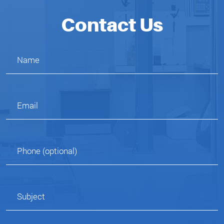
Contact Us