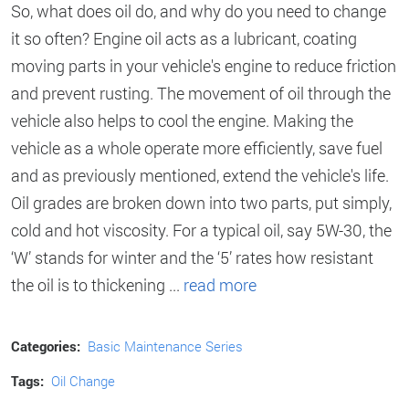
So, what does oil do, and why do you need to change
it so often? Engine oil acts as a lubricant, coating
moving parts in your vehicle's engine to reduce friction
and prevent rusting. The movement of oil through the
vehicle also helps to cool the engine. Making the
vehicle as a whole operate more efficiently, save fuel
and as previously mentioned, extend the vehicle's life.
Oil grades are broken down into two parts, put simply,
cold and hot viscosity. For a typical oil, say 5W-30, the
‘W’ stands for winter and the ‘5’ rates how resistant
the oil is to thickening ...
read more
Categories:
Basic Maintenance Series
Tags:
Oil Change