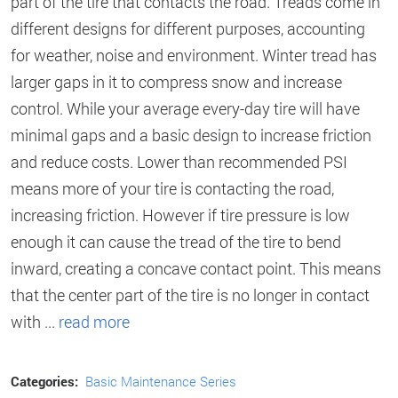
part of the tire that contacts the road. Treads come in
different designs for different purposes, accounting
for weather, noise and environment. Winter tread has
larger gaps in it to compress snow and increase
control. While your average every-day tire will have
minimal gaps and a basic design to increase friction
and reduce costs. Lower than recommended PSI
means more of your tire is contacting the road,
increasing friction. However if tire pressure is low
enough it can cause the tread of the tire to bend
inward, creating a concave contact point. This means
that the center part of the tire is no longer in contact
with ...
read more
Categories:
Basic Maintenance Series