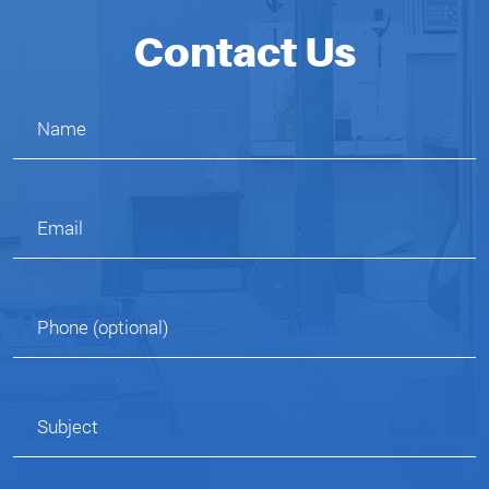
Contact Us