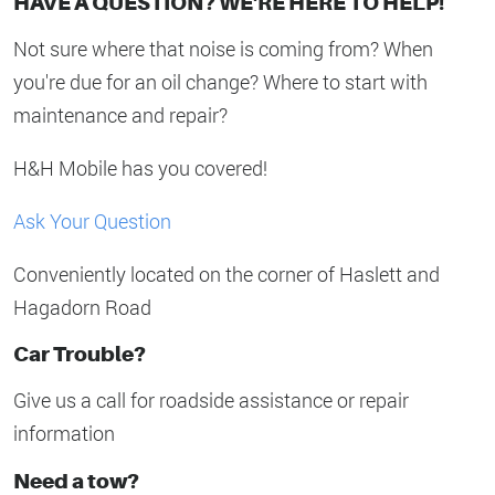
HAVE A QUESTION? WE'RE HERE TO HELP!
Not sure where that noise is coming from? When
you're due for an oil change? Where to start with
maintenance and repair?
H&H Mobile has you covered!
Ask Your Question
Conveniently located on the corner of Haslett and
Hagadorn Road
Car Trouble?
Give us a call for roadside assistance or repair
information
Need a tow?