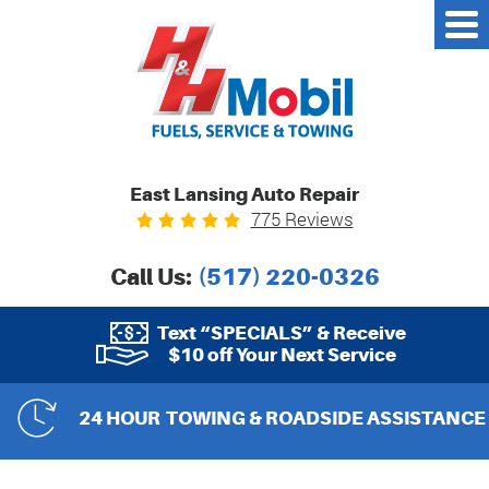
East Lansing Auto Repair
775 Reviews
Call Us:
(517) 220-0326
Text “SPECIALS” & Receive
$10 off Your Next Service
24 HOUR
TOWING & ROADSIDE ASSISTANCE