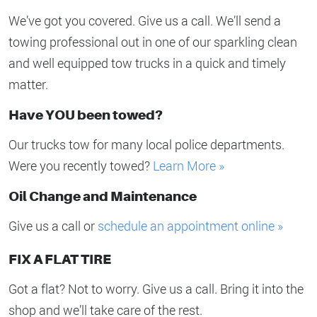
We’ve got you covered. Give us a call. We’ll send a
towing professional out in one of our sparkling clean
and well equipped tow trucks in a quick and timely
matter.
Have YOU been towed?
Our trucks tow for many local police departments.
Were you recently towed?
Learn More »
Oil Change and Maintenance
Give us a call or
schedule an appointment online »
FIX A FLAT TIRE
Got a flat? Not to worry. Give us a call. Bring it into the
shop and we’ll take care of the rest.