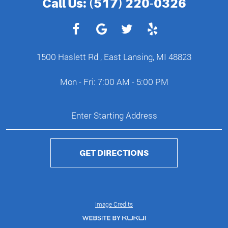
Call Us:
(517) 220-0326
1500 Haslett Rd
,
East Lansing, MI 48823
Mon - Fri: 7:00 AM - 5:00 PM
GET DIRECTIONS
Image Credits