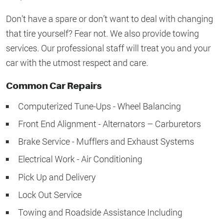
Don’t have a spare or don’t want to deal with changing
that tire yourself? Fear not. We also provide towing
services. Our professional staff will treat you and your
car with the utmost respect and care.
Common Car Repairs
Computerized Tune-Ups - Wheel Balancing
Front End Alignment - Alternators – Carburetors
Brake Service - Mufflers and Exhaust Systems
Electrical Work - Air Conditioning
Pick Up and Delivery
Lock Out Service
Towing and Roadside Assistance Including