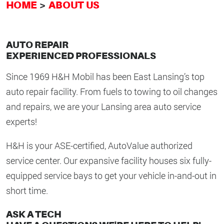
HOME
ABOUT US
AUTO REPAIR
EXPERIENCED PROFESSIONALS
Since 1969 H&H Mobil has been East Lansing’s top
auto repair facility. From fuels to towing to oil changes
and repairs, we are your Lansing area auto service
experts!
H&H is your ASE-certified, AutoValue authorized
service center. Our expansive facility houses six fully-
equipped service bays to get your vehicle in-and-out in
short time.
ASK A TECH