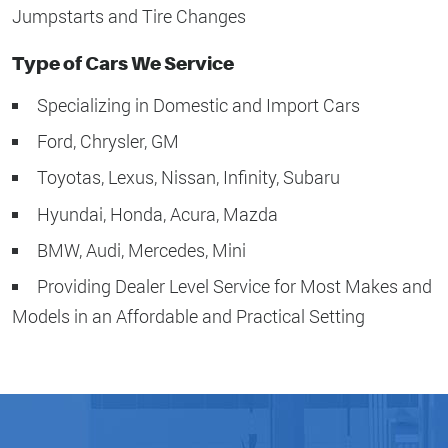
Jumpstarts and Tire Changes
Type of Cars We Service
Specializing in Domestic and Import Cars
Ford, Chrysler, GM
Toyotas, Lexus, Nissan, Infinity, Subaru
Hyundai, Honda, Acura, Mazda
BMW, Audi, Mercedes, Mini
Providing Dealer Level Service for Most Makes and
Models in an Affordable and Practical Setting